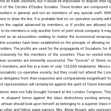
nd as trade unionists, but it would be impossible to dispute their r
ct of the Cercles d’Etudes Sociales. These bodies are composed o
 workers in general, and not as members of any special craft. With
here to draw the line. It is probable that no co-operative society wil
d on the capital advanced by members, or if profits are allowed t
s to its members is only another form of joint-stock company. It may b
ed as an association seeking to realise the economical emancipat
ve societies have been established on the principle of allowing no i
lders. The profits are used for the propaganda of Socialism, for th
exclusively for the members of the societies. Thus no vested inte
ese societies are eminently successful. The “Vooruit,” of Ghent, no
 members, and this in a town of only 130,000 inhabitants. Messrs.
 socialistic co-operative society; but they could not attend the Lo
s delegates from their respective and comparatively insignificant t
ct representation will certainly be against the spirit of future intern
ations were not fully brought forward at the London Congress. The
ed in eloquent terms against the class distinctions existing amo
 artisan should look upon himself as belonging to a superier class m
than other and fellow wage-earners. Mrs. Annie Besant, who repre