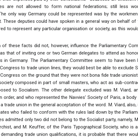
es are not allowed to form national federations; still less wo
The only way Germany could be represented was by the workmen
 These deputies could have spoken in a general way on behalf of t
ed to represent any particular organisation or society, as this woul
 of these facts did not, however, influence the Parliamentary Co
s that of inviting one or two German delegates to attend as hono
irs in Germany. The Parliamentary Committee seem to have been l
he Congress to trade union lines, they would best be able to exclude S
Congress on the ground that they were not bona fide trade unionists
ociety composed in part of small masters, who act as sub-contrac
posed to Socialism. The other delegate excluded was M. Viard, a
order, and who represented the Navvies' Society of Paris, a body org
a trade union in the general acceptation of the word. M. Viard, also, 
gates who failed to conform with the rules laid down by the Parlia
s admitted only two did not belong to the Socialist party, namely, M. 
rchist, and M. Keuffer, of the Paris Typographical Society, who is 
n demanding trade union qualifications, it is probable that there wo