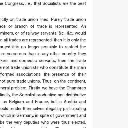
 the Congress,
i.e.,
that Socialists are the best
ictly on trade union lines. Purely trade union
rade or branch of trade is represented. An
iners, or of railway servants, &c., &c., would
 all trades are represented, then it is only the
rged it is no longer possible to restrict the
ore numerous than in any other country, they
rkers and domestic servants, then the trade
are not trade unionists who constitute the main
 formed associations, the presence of their
ot pure trade unions. Thus, on the continent,
general problem. Firstly, we have the Chambres
nally, the Socialist productive and distributive
h as Belgium and France, but in Austria and
uld render themselves illegal by participating
n which in Germany, in spite of government and
be the very deputies who were thus elected.