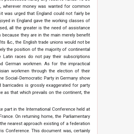
 and, wherever money was wanted for common
it was urged that England could not fairly be
joyed in England gave the working classes of
sed, all the greater is the need of assistance
is because they are in the main merely benefit
fits &c., the English trade unions would not be
ely the position of the majority of continental
he Latin races do not pay their subscriptions
 and German workmen. As for the impractical
isian workmen through the election of their
f the Social-Democratic Party in Germany show
 barricades is grossly exaggerated for party
 as that which prevails on the continent, the
 part in the International Conference held at
 France. On returning home, the Parliamentary
the nearest approach existing of a federation
Paris Conference. This document was, certainly