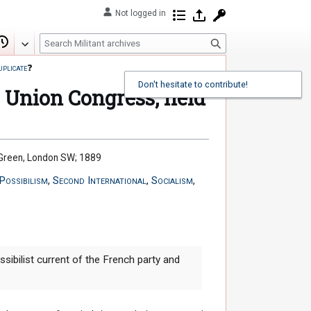
Not logged in
Contributions
Log in
Request account
S
Edit
View history
e
uplicate
❓
a
r
e Union Congress, held
c
h
m Green, London SW; 1889
Possibilism
,
Second International
,
Socialism
,
ibilist current of the French party and