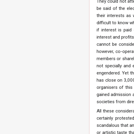
They could not atte
be said of the ele
their interests as
difficult to know w
if interest is pai
interest and profit
cannot be consider
however, co-operati
members or shareho
not specially and 
engendered. Yet th
has close on 3,000
organisers of this
gained admission a
societies from dire
All these consider
certainly protest
scandalous that an
or artistic taste 