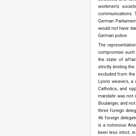
workmen’s societi
communications. 
German Parliament.
would not have dar
German police.
The representation
compromise such a
the state of affa
strictly limiting t
excluded from the 
Lyons weavers, a s
Catholics, and op
mandate was not in 
Boulanger, and not 
three foreign dele
46 foreign delegate
is a notorious Ana
been less strict, i