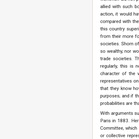
allied with such 
action, it would h
compared with the 
this country super
from their more for
societies. Shorn of
so wealthy, nor wou
trade societies. T
regularly, this i
character of the 
representatives on
that they know how
purposes; and if t
probabilities are t
With arguments suc
Paris in 1883. Her
Committee, which e
or collective repr