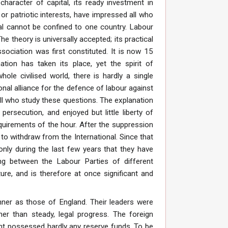
character of capital, its ready investment in
or patriotic interests, have impressed all who
al cannot be confined to one country. Labour
 theory is universally accepted; its practical
ssociation was first constituted. It is now 15
tion has taken its place, yet the spirit of
le civilised world, there is hardly a single
nal alliance for the defence of labour against
ll who study these questions. The explanation
ersecution, and enjoyed but little liberty of
equirements of the hour. After the suppression
to withdraw from the International. Since that
 only during the last few years that they have
g between the Labour Parties of different
ure, and is therefore at once significant and
nner as those of England. Their leaders were
her than steady, legal progress. The foreign
ent possessed hardly any reserve funds. To be