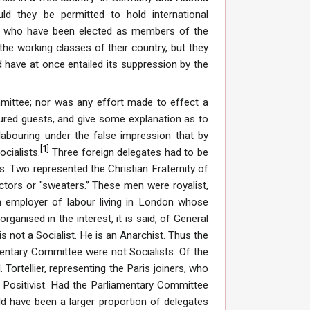
uld they be permitted to hold international
 who have been elected as members of the
he working classes of their country, but they
d have at once entailed its suppression by the
mmittee; nor was any effort made to effect a
ured guests, and give some explanation as to
abouring under the false impression that by
[
1
]
ocialists.
Three foreign delegates had to be
. Two represented the Christian Fraternity of
tors or "sweaters.” These men were royalist,
n employer of labour living in London whose
anised in the interest, it is said, of General
is not a Socialist. He is an Anarchist. Thus the
mentary Committee were not Socialists. Of the
Tortellier, representing the Paris joiners, who
a Positivist. Had the Parliamentary Committee
uld have been a larger proportion of delegates