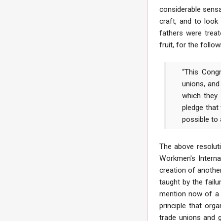
considerable sensa
craft, and to look
fathers were treat
fruit, for the fol
“This Congr
unions, and
which they 
pledge that
possible to
The above resoluti
Workmen's Interna
creation of another
taught by the fail
mention now of a G
principle that org
trade unions and g