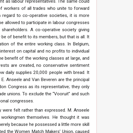
ight as labour representatives. The same could
f workers of all trades who unite to forward
 regard to co-operative societies, it is more
l be allowed to participate in labour congresses
o shareholders. A co-operative society giving
e of benefit to its members, but that is all. It
ion of the entire working class. In Belgium,
nterest on capital and no profits to individual
e benefit of the working classes at large, and
rests are created, no conservative sentiment
w daily supplies 20,000 people with bread. It
 E. Anseele and Van Beveren are the principal
ndon Congress as its representative; they only
rade unions. To exclude the “Vooruit” and such
ational congresses.
y were felt rather than expressed. M. Anseele
ng workingmen themselves. He thought it was
erely because he possessed a little more skill
sented the Women Match Makers’ Union, caused