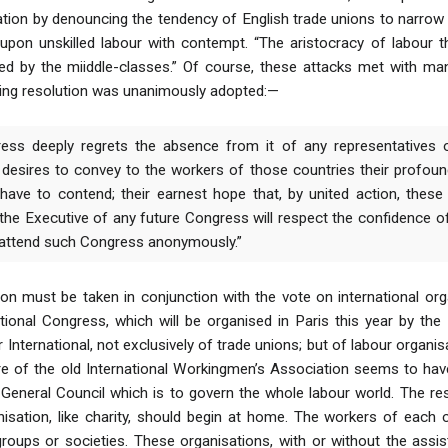
tion by denouncing the tendency of English trade unions to narrow t
 upon unskilled labour with contempt. “The aristocracy of labour t
ed by the miiddle-classes.” Of course, these attacks met with man
lowing resolution was unanimously adopted:—
ess deeply regrets the absence from it of any representatives 
 desires to convey to the workers of those countries their profound
have to contend; their earnest hope that, by united action, these 
 the Executive of any future Congress will respect the confidence o
 attend such Congress anonymously.”
on must be taken in conjunction with the vote on international or
tional Congress, which will be organised in Paris this year by t
 International, not exclusively of trade unions; but of labour organis
ure of the old International Workingmen’s Association seems to ha
eneral Council which is to govern the whole labour world. The res
anisation, like charity, should begin at home. The workers of each 
roups or societies. These organisations, with or without the assis