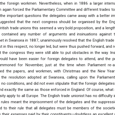
 the foreign workmen. Nevertheless, when in 1886 a larger intern
n again forced the Parliamentary Committee and different trades t
 the important questions the delegates came away with a better im
uggested that the next congress should be organised by the Eng
 British trade unions this seemed a very bold proposition, and a len
contained any number of arguments and insinuations against th
t in Swansea in 1887, unanimously resolved that the English trade 
st in this respect, no longer led, but were thus pushed forward, and r
t the congress they were still able to put obstacles in the way. 
ould have been easier for foreign delegates to attend, and the
summoned for November, just at the time when Parliament re-a
d the papers, and workmen, with Christmas and the New Year cl
the resolution adopted at Swansea, calling upon the Parliament
o conditions, and did not even stipulate that the foreign delegates 
nd exactly the same as those enforced in England. Of course, what 
ty apply to all Europe. The English trade unionist has no difficulty
 rules meant the imprisonment of the delegates and the suppression
d to their rule that all delegates must be members of the societ
e their expenses paid by their constituents—doubtless an excellent 