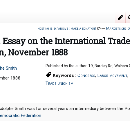
hosting is expansive : make a donation!
💳
―
Marxists.org d
l Essay on the International Trad
n, November 1888
Published by the author. 19, Barclay Rd, Walha
he Smith
Keywords :
Congress
,
Labor movement
,
mber 1888
Trade unionism
Adolphe Smith was for several years an intermediary between the Poss
Democratic Federation