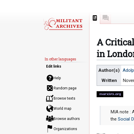
Page
Discussion
A Critica
in Londo
In other languages
Edit links
Jump
Jump
Author(s)
Adolp
to
to
Help
Written
Nove
navigation
search
Random page
Browse texts
World map
MIA note : 
the
Social 
Browse authors
Organizations