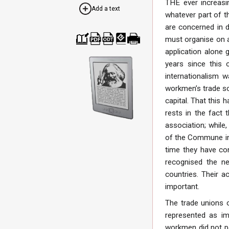
THE ever increasin
Add a text
whatever part of th
are concerned in d
must organise on an
Cre
Dow
Dow
Dow
Print
application alone g
ate
nloa
nloa
nloa
able
a
d as
d as
d as
vers
years since this 
boo
PDF
ODT
EPU
ion
internationalism 
k
B
workmen’s trade so
capital. That this
rests in the fact 
association; while,
of the Commune in 
time they have con
recognised the ne
countries. Their a
important.
The trade unions o
represented as imp
workmen did not pa