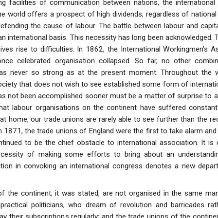
g facilities of communication between nations, the international 
e world offers a prospect of high dividends, regardless of national 
efending the cause of labour. The battle between labour and capit
 international basis. This necessity has long been acknowledged. The
ives rise to difficulties. In 1862, the International Workingmen's A
once celebrated organisation collapsed. So far, no other combina
was never so strong as at the present moment. Throughout the who
ciety that does not wish to see established some form of internatio
 has not been accomplished sooner must be a matter of surprise to a
that labour organisations on the continent have suffered constant p
 at home, our trade unions are rarely able to see further than the r
1871, the trade unions of England were the first to take alarm and 
tinued to be the chief obstacle to international association. It is
cessity of making some efforts to bring about an understandin
ction in convoking an international congress denotes a new depart
f the continent, it was stated, are not organised in the same ma
ractical politicians, who dream of revolution and barricades rat
y their subscriptions regularly; and the trade unions of the contin