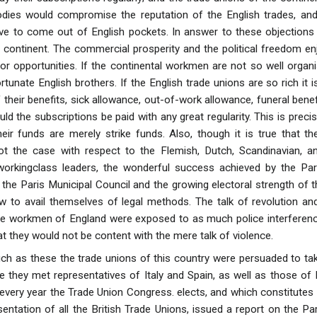
bodies would compromise the reputation of the English trades,
ave to come out of English pockets. In answer to these objections 
continent. The commercial prosperity and the political freedom en
ior opportunities. If the continental workmen are not so well organi
tunate English brothers. If the English trade unions are so rich it 
 their benefits, sick allowance, out-of-work allowance, funeral bene
ld the subscriptions be paid with any great regularity. This is precis
heir funds are merely strike funds. Also, though it is true that t
s not the case with respect to the Flemish, Dutch, Scandinavian,
workingclass leaders, the wonderful success achieved by the Par
 the Paris Municipal Council and the growing electoral strength o
 to avail themselves of legal methods. The talk of revolution and
he workmen of England were exposed to as much police interference
hat they would not be content with the mere talk of violence.
h as these the trade unions of this country were persuaded to take
e they met representatives of Italy and Spain, as well as those of
very year the Trade Union Congress. elects, and which constitutes 
esentation of all the British Trade Unions, issued a report on the 