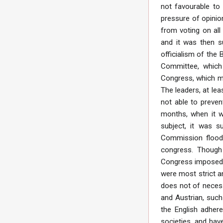
not favourable to
pressure of opinio
from voting on all
and it was then s
officialism of the
Committee, which 
Congress, which me
The leaders, at lea
not able to preven
months, when it w
subject, it was 
Commission floode
congress. Though 
Congress imposed n
were most strict a
does not of necessi
and Austrian, such
the English adhere
societies, and hav