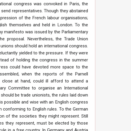
ational congress was convoked in Paris, the
o send representatives. Though they abstained
pression of the French labour organisations;
lish themselves and held in London. To the
gthy manifesto was issued by the Parliamentary
e proposal. Nevertheless, the Trade Union
unions should hold an international congress.
eluctantly yielded to the pressure. If they were
Instead of holding the congress in the summer
 press could have devoted more space to the
ssembled, when the reports of the Parnell
ose at hand, could ill afford to attend a
ary Committee to organise an International
should be trade unionists, the rules laid down
is possible and wise with an English congress
 in conforming to English rules. To the German
 of the societies they might represent. Still
ies they represent, must be elected by those
rule in a free country. In Germany and Austria