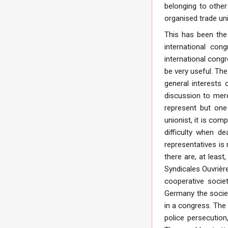
belonging to other
organised trade uni
This has been the 
international con
international cong
be very useful. The
general interests 
discussion to mere
represent but one
unionist, it is com
difficulty when d
representatives is
there are, at least
Syndicales Ouvrière
cooperative socie
Germany the societi
in a congress. The
police persecutio