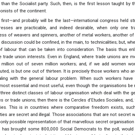
 than the Socialist party. Such, then, is the first lesson taught by
onists of the continent.
first—and probably will be the last—international congress held str
gresses are practicable, and indeed desirable, when only one t
ress of weavers and spinners, another of metal workers, another of m
 discussion could be confined, in the main, to technicalities; but, when
of labour that can be taken into consideration. The basis thus enla
 trade union interests. Even in England, where trade unions are m
 million out of seven million workers; and, if we add women wo
puted, is but one out of thirteen. It is precisely those workers who 
ealing with the general labour problem. When such workers have
 most essential and most useful, even though the organisations be n
, three distinct classes of labour organisation which deal with the 
s or trade unions; then there is the Cercles d’Etudes Sociales; and, fi
ties. This is in countries where comparative freedom exists, suc
es are secret and illegal. Those associations that are not secret wo
 only possible representation of that marvellous secret organisatio
n, has brought some 800,000 Social Democrats to the poll, would 