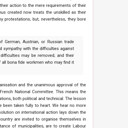
heir action to the mere requirements of their
hus created now treats the unskilled as their
y protestations; but, nevertheless, they bore
of German, Austrian, or Russian trade
 sympathy with the difficulties against
difficulties may be removed; and their
f all bona fide workmen who may find it
ganisation and the unanimous approval of the
he French National Committee. This means the
ations, both political and technical. The lesson
ve been taken fully to heart. We hear no more
olution on international action lays down the
country are invited to organise themselves in
tance of municipalities, are to create Labour