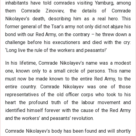
inhabitants have told comrades visiting Yamburg, among
them Comrade Zinoviev, the details of Comrade
Nikolayev’s death, describing him as a real hero. This
former general of the Tsar’s army not only did not abjure his
bond with our Red Army, on the contrary – he threw down a
challenge before his executioners and died with the cry:
‘Long live the rule of the workers and peasants!’
In his lifetime, Comrade Nikolayev’s name was a modest
one, known only to a small circle of persons. This name
must now be made known to the entire Red Army, to the
entire country. Comrade Nikolayev was one of those
representatives of the old officer corps who took to his
heart the profound truth of the labour movement and
identified himself forever with the cause of the Red Army
and the workers’ and peasants’ revolution.
Comrade Nikolayev’s body has been found and will shortly