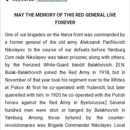
MAY THE MEMORY OF THIS RED GENERAL LIVE
FOREVER
One of our brigades on the Narva front was commanded by
a former general of the old army. Aleksandr Panfilovich
Nikolayev. In the course of our defeats before Yamburg
Com rade Nikolayev was taken prisoner, along with others,
by the frenzied White-Guard bandit Balakhovich. [S.N.
Bulak-Balakhovich joined the Red Army in 1918, but in
November of that year took his regiment over to the Whites
at Pskov. At first he co-operated with Yudenich, but later
quarrelled with him. In 1920 he co-operated with the Polish
forces against the Red Army in Byelorussia.] Several
hundred men were shot or hanged by Balakhovich in
Yamburg. Among those tortured by the counter-
revolutionaries was Brigade Commander Nikolayev. Local