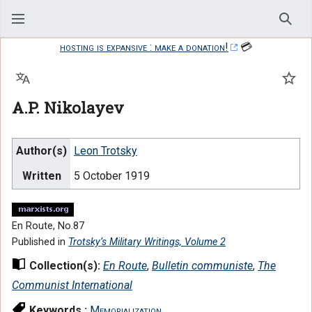
Sear
hosting is expansive : make a donation!
💳
Language
Watc
A.P. Nikolayev
Author(s)
Leon Trotsky
Written
5 October 1919
En Route, No.87
Published in
Trotsky’s Military Writings, Volume 2
Collection(s):
En Route
,
Bulletin communiste
,
The
Communist International
Keywords :
Memorialization