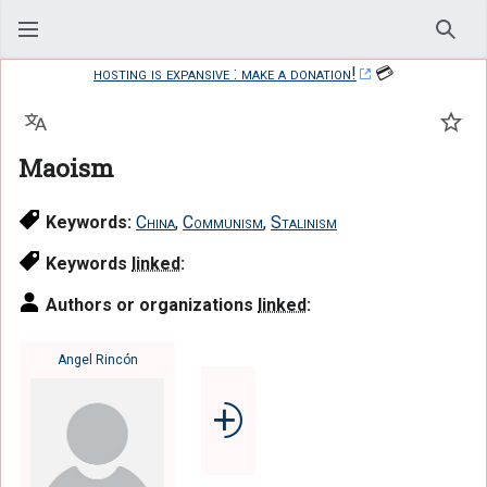
Sear
hosting is expansive : make a donation!
💳
Language
Watc
Maoism
Keywords:
China
,
Communism
,
Stalinism
Keywords
linked
:
Authors or organizations
linked
:
Angel Rincón
⨮