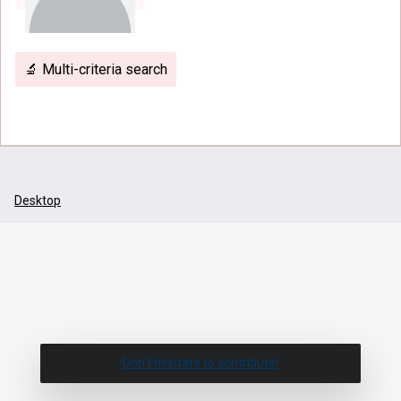
🔬 Multi-criteria search
Desktop
Don't hesitate to contribute!