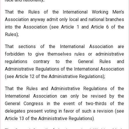
That the Rules of the International Working Men's
Association anyway admit only local and national branches
into the Association (see Article 1 and Article 6 of the
Rules);
That sections of the International Association are
forbidden to give themselves rules or administrative
regulations contrary to the General Rules and
Administrative Regulations of the International Association
(see Article 12 of the Administrative Regulations);
That the Rules and Administrative Regulations of the
International Association can only be revised by the
General Congress in the event of two-thirds of the
delegates present voting in favor of such a revision (see
Article 13 of the Administrative Regulations).