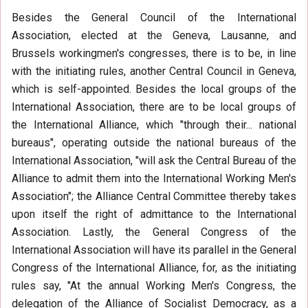
Besides the General Council of the International
Association, elected at the Geneva, Lausanne, and
Brussels workingmen's congresses, there is to be, in line
with the initiating rules, another Central Council in Geneva,
which is self-appointed. Besides the local groups of the
International Association, there are to be local groups of
the International Alliance, which "through their... national
bureaus", operating outside the national bureaus of the
International Association, "will ask the Central Bureau of the
Alliance to admit them into the International Working Men's
Association"; the Alliance Central Committee thereby takes
upon itself the right of admittance to the International
Association. Lastly, the General Congress of the
International Association will have its parallel in the General
Congress of the International Alliance, for, as the initiating
rules say, "At the annual Working Men's Congress, the
delegation of the Alliance of Socialist Democracy, as a