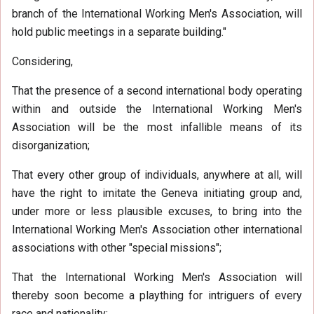
branch of the International Working Men's Association, will
hold public meetings in a separate building."
Considering,
That the presence of a second international body operating
within and outside the International Working Men's
Association will be the most infallible means of its
disorganization;
That every other group of individuals, anywhere at all, will
have the right to imitate the Geneva initiating group and,
under more or less plausible excuses, to bring into the
International Working Men's Association other international
associations with other "special missions";
That the International Working Men's Association will
thereby soon become a plaything for intriguers of every
race and nationality;