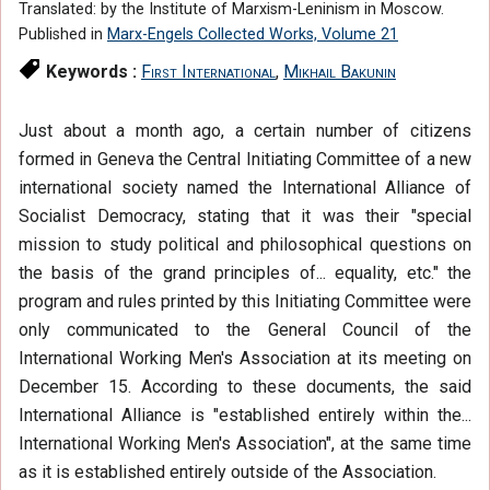
Translated: by the Institute of Marxism-Leninism in Moscow.
Published in
Marx-Engels Collected Works, Volume 21
Keywords :
First International
,
Mikhail Bakunin
Just about a month ago, a certain number of citizens
formed in Geneva the Central Initiating Committee of a new
international society named the International Alliance of
Socialist Democracy, stating that it was their "special
mission to study political and philosophical questions on
the basis of the grand principles of... equality, etc." the
program and rules printed by this Initiating Committee were
only communicated to the General Council of the
International Working Men's Association at its meeting on
December 15. According to these documents, the said
International Alliance is "established entirely within the...
International Working Men's Association", at the same time
as it is established entirely outside of the Association.