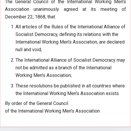
The General Council of the International Working Men's
Association unanimously agreed at its meeting of
December 22, 1868, that:
All articles of the Rules of the International Alliance of
Socialist Democracy, defining its relations with the
International Working Men's Association, are declared
null and void;
The International Alliance of Socialist Democracy may
not be admitted as a branch of the International
Working Men's Association;
These resolutions be published in all countries where
the International Working Men's Association exists.
By order of the General Council
of the International Working Men's Association