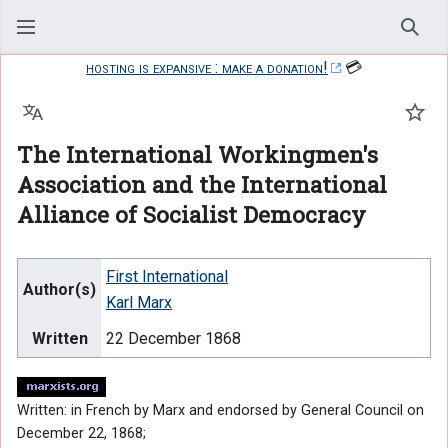
Sear
hosting is expansive : make a donation!
💳
Language
Watc
The International Workingmen's
Association and the International
Alliance of Socialist Democracy
First International
Author(s)
Karl Marx
Written
22 December 1868
Written: in French by Marx and endorsed by General Council on
December 22, 1868;