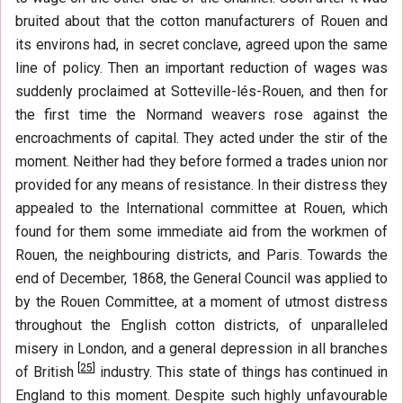
bruited about that the cotton manufacturers of Rouen and
its environs had, in secret conclave, agreed upon the same
line of policy. Then an important reduction of wages was
suddenly proclaimed at Sotteville-lés-Rouen, and then for
the first time the Normand weavers rose against the
encroachments of capital. They acted under the stir of the
moment. Neither had they before formed a trades union nor
provided for any means of resistance. In their distress they
appealed to the International committee at Rouen, which
found for them some immediate aid from the workmen of
Rouen, the neighbouring districts, and Paris. Towards the
end of December, 1868, the General Council was applied to
by the Rouen Committee, at a moment of utmost distress
throughout the English cotton districts, of unparalleled
misery in London, and a general depression in all branches
[
25
]
of British
industry. This state of things has continued in
England to this moment. Despite such highly unfavourable