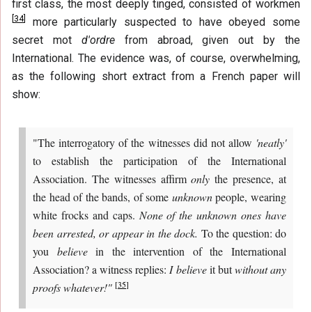
first class, the most deeply tinged, consisted of workmen
[
34
]
more particularly suspected to have obeyed some
secret mot
d'ordre
from abroad, given out by the
International. The evidence was, of course, overwhelming,
as the following short extract from a French paper will
show:
"The interrogatory of the witnesses did not allow
'neatly'
to establish the participation of the International
Association. The witnesses affirm
only
the presence, at
the head of the bands, of some
unknown
people, wearing
white frocks and caps.
None of the unknown ones have
been arrested, or appear in the dock.
To the question: do
you
believe
in the intervention of the International
Association? a witness replies:
I believe
it but
without any
[
35
]
proofs whatever!"