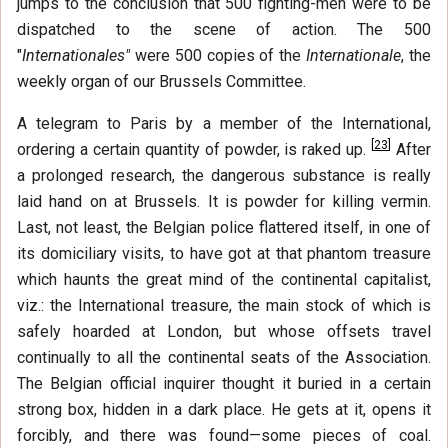
jumps to the conclusion that 500 fighting-men were to be
dispatched to the scene of action. The 500
"
Internationales"
were 500 copies of the
Internationale
, the
weekly organ of our Brussels Committee.
A telegram to Paris by a member of the International,
[
23
]
ordering a certain quantity of powder, is raked up.
After
a prolonged research, the dangerous substance is really
laid hand on at Brussels. It is powder for killing vermin.
Last, not least, the Belgian police flattered itself, in one of
its domiciliary visits, to have got at that phantom treasure
which haunts the great mind of the continental capitalist,
viz.: the International treasure, the main stock of which is
safely hoarded at London, but whose offsets travel
continually to all the continental seats of the Association.
The Belgian official inquirer thought it buried in a certain
strong box, hidden in a dark place. He gets at it, opens it
forcibly, and there was found—some pieces of coal.