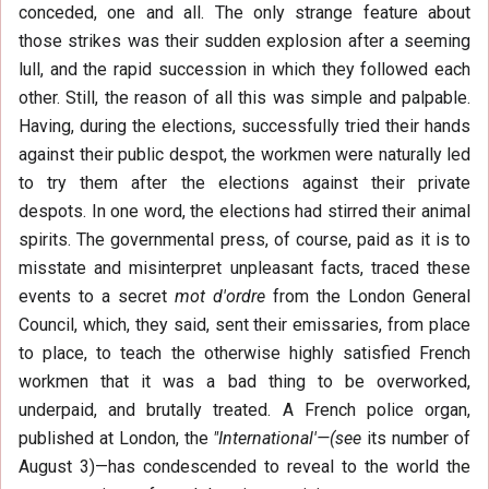
conceded, one and all. The only strange feature about
those strikes was their sudden explosion after a seeming
lull, and the rapid succession in which they followed each
other. Still, the reason of all this was simple and palpable.
Having, during the elections, successfully tried their hands
against their public despot, the workmen were naturally led
to try them after the elections against their private
despots. In one word, the elections had stirred their animal
spirits. The governmental press, of course, paid as it is to
misstate and misinterpret unpleasant facts, traced these
events to a secret
mot d'ordre
from the London General
Council, which, they said, sent their emissaries, from place
to place, to teach the otherwise highly satisfied French
workmen that it was a bad thing to be overworked,
underpaid, and brutally treated. A French police organ,
published at London, the
"International'—(see
its number of
August 3)—has condescended to reveal to the world the