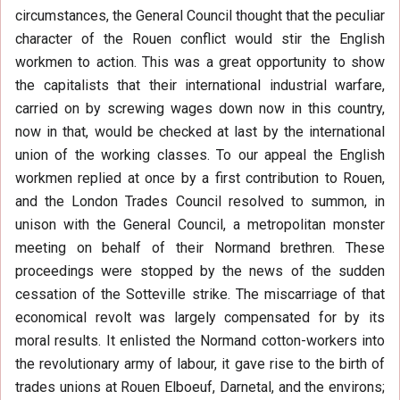
circumstances, the General Council thought that the peculiar
character of the Rouen conflict would stir the English
workmen to action. This was a great opportunity to show
the capitalists that their international industrial warfare,
carried on by screwing wages down now in this country,
now in that, would be checked at last by the international
union of the working classes. To our appeal the English
workmen replied at once by a first contribution to Rouen,
and the London Trades Council resolved to summon, in
unison with the General Council, a metropolitan monster
meeting on behalf of their Normand brethren. These
proceedings were stopped by the news of the sudden
cessation of the Sotteville strike. The miscarriage of that
economical revolt was largely compensated for by its
moral results. It enlisted the Normand cotton-workers into
the revolutionary army of labour, it gave rise to the birth of
trades unions at Rouen Elboeuf, Darnetal, and the environs;