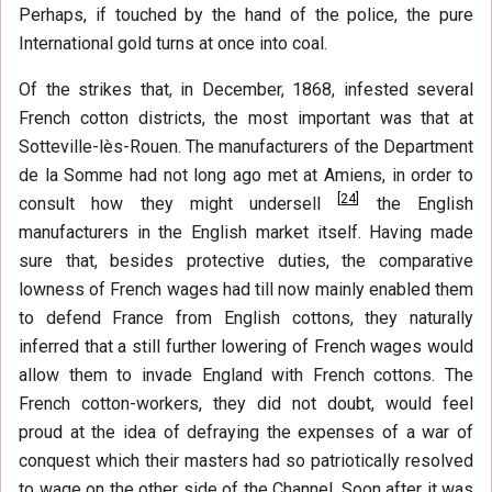
Perhaps, if touched by the hand of the police, the pure
International gold turns at once into coal.
Of the strikes that, in December, 1868, infested several
French cotton districts, the most important was that at
Sotteville-lès-Rouen. The manufacturers of the Department
de la Somme had not long ago met at Amiens, in order to
[
24
]
consult how they might undersell
the English
manufacturers in the English market itself. Having made
sure that, besides protective duties, the comparative
lowness of French wages had till now mainly enabled them
to defend France from English cottons, they naturally
inferred that a still further lowering of French wages would
allow them to invade England with French cottons. The
French cotton-workers, they did not doubt, would feel
proud at the idea of defraying the expenses of a war of
conquest which their masters had so patriotically resolved
to wage on the other side of the Channel. Soon after it was