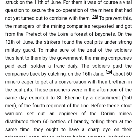
struck on the 11th of June. For them it was of course a vital
question to secure the co-operation of the miners that had
[
28
]
not yet turned out to combine with them.
To prevent this,
the managers of the mining companies requested and got
from the Prefect of the Loire a forest of bayonets. On the
12th of June, the strikers found the coal pits under strong
military guard. To make sure of the zeal of the soldiers
thus lent to them by the government, the mining companies
paid each soldier a franc daily. The soldiers paid the
[
29
]
companies back by catching, on the 16th June,
about 60
miners eager to get at a conversation with their brethren in
the coal pits. These prisoners were in the afternoon of the
same day escorted to St. Étienne by a detachment (150
men), of the fourth regiment of the line. Before these stout
warriors set out, an engineer of the Dorian mines
distributed them 60 bottles of brandy, telling them at the
same time, they ought to have a sharp eye on their