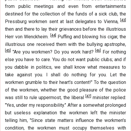
from public meetings and even from entertainments
destined for the collection of the funds of a sick club, the
[
43
]
Pressburg workmen sent at last delegates to Vienna,
then and there to lay their grievances before the illustrious
[
44
]
Herr von Wenckheim.
Puffing and blowing his cigar, the
illustrious one received them with the bullying apstrophe,
[
45
]
[
46
]
"Are you workmen? Do you work hard?
For nothing
else you have to care. You do not want public clubs; and if
you dabble in politics, we shall know what measures to
take against you. I shall do nothing for you. Let the
workmen grumble to their heart's content!" To the question
of the workmen, whether the good pleasure of the police
[
47
]
was still to rule uppermost, the liberal
minister replied:
"Yes, under my responsibility." After a somewhat prolonged
but useless explanation the workmen left the minister
telling him, "Since state matters influence the workmen's
condition, the workmen must occupy themselves with