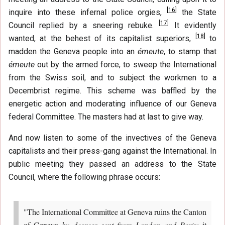
[
16
]
inquire into these infernal police orgies,
the State
[
17
]
Council replied by a sneering rebuke.
It evidently
[
18
]
wanted, at the behest of its capitalist superiors,
to
madden the Geneva people into an
émeute
, to stamp that
émeute
out by the armed force, to sweep the International
from the Swiss soil, and to subject the workmen to a
Decembrist regime. This scheme was baffled by the
energetic action and moderating influence of our Geneva
federal Committee. The masters had at last to give way.
And now listen to some of the invectives of the Geneva
capitalists and their press-gang against the International. In
public meeting they passed an address to the State
Council, where the following phrase occurs:
"The International Committee at Geneva ruins the Canton
of Geneva
by decrees sent from London and Paris;
it