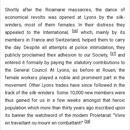
Shortly after the Ricamarie massacres, the dance of
economical revolts was opened at Lyons by the silk-
winders, most of them females. In their distress they
[
36
]
appealed to the International,
which, mainly by its
members in France and Switzerland, helped them to carry
the day. Despite all attempts at police intimidation, they
[
37
]
publicly proclaimed their adhesion to our Society,
and
entered it formally by paying the statutory contributions to
the General Council. At Lyons, as before at Rouen, the
female workers played a noble and prominent part in the
movement. Other Lyons trades have since followed in the
track of the silk-winders. Some 10,000 new members were
thus gained for us in a few weeks amongst that heroic
population which more than thirty years ago inscribed upon
its banner the watchword of the modern Proletariat: "Vivre
[
38
]
en travaillant ou mourir en combattant!"