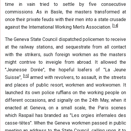
time in vain tried to settle by five consecutive
commissions. As in Basle, the masters transformed at
once their private feuds with their men into a state crusade
[
14
]
against the International Working Men's Association.
The Geneva State Council dispatched policemen to receive
at the railway stations, and sequestrate from all contact
with the strikers, such foreign workmen as the masters
might contrive to inveigle from abroad. It allowed the
"Jeunesse Dorée", the hopeful loafers of "La Jeune
[
15
]
Suisse",
armed with revolvers, to assault, in the streets
and places of public resort, workmen and workwomen. It
launched its own police ruffians on the working people on
different occasions, and signally on the 24th May, when it
enacted at Geneva, on a small scale, the Paris scenes
which Raspail has branded as "Les orgies infernales des
casse-têtes". When the Geneva workmen passed in public
meeting an address to the State Council, calling upon it to