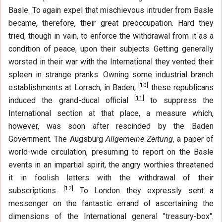
Basle. To again expel that mischievous intruder from Basle
became, therefore, their great preoccupation. Hard they
tried, though in vain, to enforce the withdrawal from it as a
condition of peace, upon their subjects. Getting generally
worsted in their war with the International they vented their
spleen in strange pranks. Owning some industrial branch
[
10
]
establishments at Lörrach, in Baden,
these republicans
[
11
]
induced the grand-ducal official
to suppress the
International section at that place, a measure which,
however, was soon after rescinded by the Baden
Government. The Augsburg
Allgemeine Zeitung
, a paper of
world-wide circulation, presuming to report on the Basle
events in an impartial spirit, the angry worthies threatened
it in foolish letters with the withdrawal of their
[
12
]
subscriptions.
To London they expressly sent a
messenger on the fantastic errand of ascertaining the
dimensions of the International general "treasury-box".