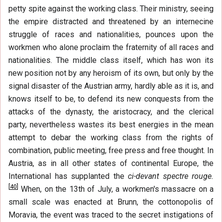
petty spite against the working class. Their ministry, seeing
the empire distracted and threatened by an internecine
struggle of races and nationalities, pounces upon the
workmen who alone proclaim the fraternity of all races and
nationalities. The middle class itself, which has won its
new position not by any heroism of its own, but only by the
signal disaster of the Austrian army, hardly able as it is, and
knows itself to be, to defend its new conquests from the
attacks of the dynasty, the aristocracy, and the clerical
party, nevertheless wastes its best energies in the mean
attempt to debar the working class from the rights of
combination, public meeting, free press and free thought. In
Austria, as in all other states of continental Europe, the
International has supplanted the
ci-devant spectre rouge.
[
40
]
When, on the 13th of July, a workmen's massacre on a
small scale was enacted at Brunn, the cottonopolis of
Moravia, the event was traced to the secret instigations of