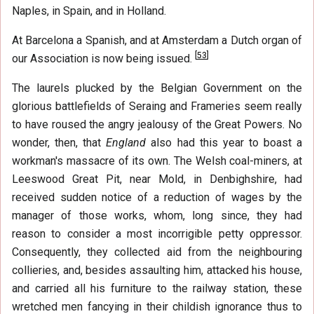
Naples, in Spain, and in Holland.
At Barcelona a Spanish, and at Amsterdam a Dutch organ of
[
53
]
our Association is now being issued.
The laurels plucked by the Belgian Government on the
glorious battlefields of Seraing and Frameries seem really
to have roused the angry jealousy of the Great Powers. No
wonder, then, that
England
also had this year to boast a
workman's massacre of its own. The Welsh coal-miners, at
Leeswood Great Pit, near Mold, in Denbighshire, had
received sudden notice of a reduction of wages by the
manager of those works, whom, long since, they had
reason to consider a most incorrigible petty oppressor.
Consequently, they collected aid from the neighbouring
collieries, and, besides assaulting him, attacked his house,
and carried all his furniture to the railway station, these
wretched men fancying in their childish ignorance thus to