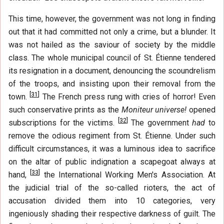
This time, however, the government was not long in finding
out that it had committed not only a crime, but a blunder. It
was not hailed as the saviour of society by the middle
class. The whole municipal council of St. Étienne tendered
its resignation in a document, denouncing the scoundrelism
of the troops, and insisting upon their removal from the
[
31
]
town.
The French press rung with cries of horror! Even
such conservative prints as the
Moniteur universe!
opened
[
32
]
subscriptions for the victims.
The government
had
to
remove the odious regiment from St. Étienne. Under such
difficult circumstances, it was a luminous idea to sacrifice
on the altar of public indignation a scapegoat always at
[
33
]
hand,
the International Working Men's Association. At
the judicial trial of the so-called rioters, the act of
accusation divided them into 10 categories, very
ingeniously shading their respective darkness of guilt. The