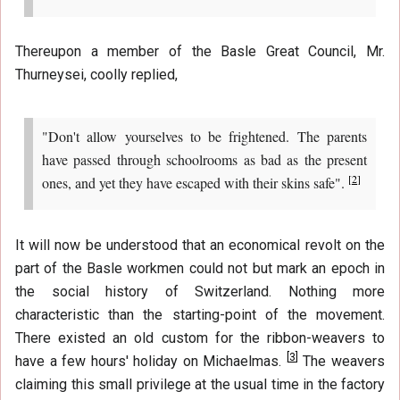
Thereupon a member of the Basle Great Council, Mr.
Thurneysei, coolly replied,
"Don't allow yourselves to be frightened. The parents
have passed through schoolrooms as bad as the present
[
2
]
ones, and yet they have escaped with their skins safe".
It will now be understood that an economical revolt on the
part of the Basle workmen could not but mark an epoch in
the social history of Switzerland. Nothing more
characteristic than the starting-point of the movement.
There existed an old custom for the ribbon-weavers to
[
3
]
have a few hours' holiday on Michaelmas.
The weavers
claiming this small privilege at the usual time in the factory