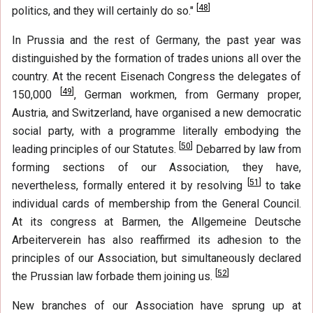
[
48
]
politics, and they will certainly do so."
In Prussia and the rest of Germany, the past year was
distinguished by the formation of trades unions all over the
country. At the recent Eisenach Congress the delegates of
[
49
]
150,000
, German workmen, from Germany proper,
Austria, and Switzerland, have organised a new democratic
social party, with a programme literally embodying the
[
50
]
leading principles of our Statutes.
Debarred by law from
forming sections of our Association, they have,
[
51
]
nevertheless, formally entered it by resolving
to take
individual cards of membership from the General Council.
At its congress at Barmen, the Allgemeine Deutsche
Arbeiterverein has also reaffirmed its adhesion to the
principles of our Association, but simultaneously declared
[
52
]
the Prussian law forbade them joining us.
New branches of our Association have sprung up at