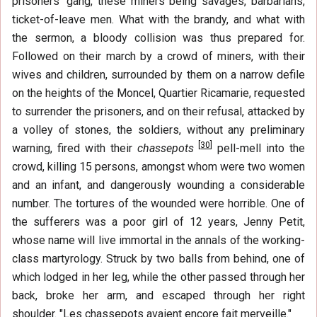
prisoners' gang, these miners being savages, barbarians,
ticket-of-leave men. What with the brandy, and what with
the sermon, a bloody collision was thus prepared for.
Followed on their march by a crowd of miners, with their
wives and children, surrounded by them on a narrow defile
on the heights of the Moncel, Quartier Ricamarie, requested
to surrender the prisoners, and on their refusal, attacked by
a volley of stones, the soldiers, without any preliminary
[
30
]
warning, fired with their
chassepots
pell-mell into the
crowd, killing 15 persons, amongst whom were two women
and an infant, and dangerously wounding a considerable
number. The tortures of the wounded were horrible. One of
the sufferers was a poor girl of 12 years, Jenny Petit,
whose name will live immortal in the annals of the working-
class martyrology. Struck by two balls from behind, one of
which lodged in her leg, while the other passed through her
back, broke her arm, and escaped through her right
shoulder. "Les chassepots avaient encore fait merveille."