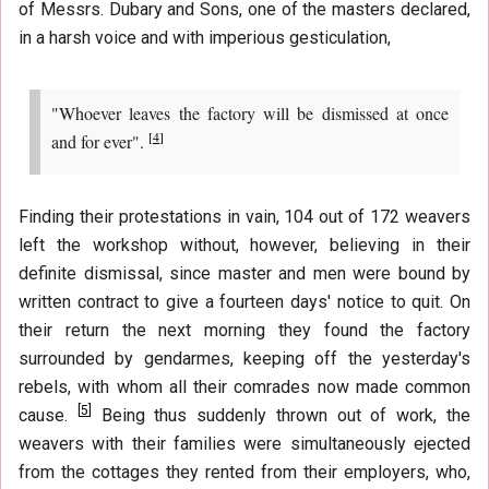
of Messrs. Dubary and Sons, one of the masters declared,
in a harsh voice and with imperious gesticulation,
"Whoever leaves the factory will be dismissed at once
[
4
]
and for ever".
Finding their protestations in vain, 104 out of 172 weavers
left the workshop without, however, believing in their
definite dismissal, since master and men were bound by
written contract to give a fourteen days' notice to quit. On
their return the next morning they found the factory
surrounded by gendarmes, keeping off the yesterday's
rebels, with whom all their comrades now made common
[
5
]
cause.
Being thus suddenly thrown out of work, the
weavers with their families were simultaneously ejected
from the cottages they rented from their employers, who,