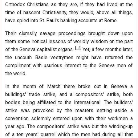
Orthodox Christians as they are, if they had lived at the
time of nascent Christianity, they would, above all things,
have spied into St. Paul's banking accounts at Rome.
Their clumsily savage proceedings brought down upon
them some ironical lessons of worldly wisdom on the part
[
13
]
of the Geneva capitalist organs.
Yet, a few months later,
the uncouth Basle vestrymen might have returned the
compliment with usurious interest to the Geneva men of
the world.
In the month of March there broke out in Geneva a
buildings' trade strike, and a compositors' strike, both
bodies being affiliated to the International. The builders'
strike was provoked by the masters setting aside a
convention solemnly entered upon with their workmen a
year ago. The compositors' strike was but the winding-up
of a ten years' quarrel which the men had during all that