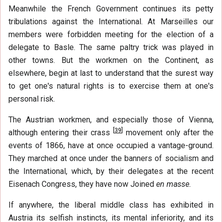
Meanwhile the French Government continues its petty
tribulations against the International. At Marseilles our
members were forbidden meeting for the election of a
delegate to Basle. The same paltry trick was played in
other towns. But the workmen on the Continent, as
elsewhere, begin at last to understand that the surest way
to get one's natural rights is to exercise them at one's
personal risk.
The Austrian workmen, and especially those of Vienna,
[
39
]
although entering their crass
movement only after the
events of 1866, have at once occupied a vantage-ground.
They marched at once under the banners of socialism and
the International, which, by their delegates at the recent
Eisenach Congress, they have now Joined
en masse.
If anywhere, the liberal middle class has exhibited in
Austria its selfish instincts, its mental inferiority, and its