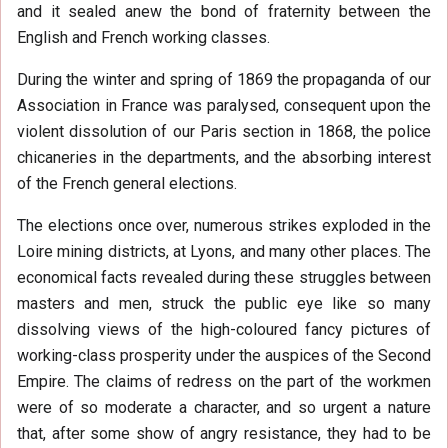
and it sealed anew the bond of fraternity between the
English and French working classes.
During the winter and spring of 1869 the propaganda of our
Association in France was paralysed, consequent upon the
violent dissolution of our Paris section in 1868, the police
chicaneries in the departments, and the absorbing interest
of the French general elections.
The elections once over, numerous strikes exploded in the
Loire mining districts, at Lyons, and many other places. The
economical facts revealed during these struggles between
masters and men, struck the public eye like so many
dissolving views of the high-coloured fancy pictures of
working-class prosperity under the auspices of the Second
Empire. The claims of redress on the part of the workmen
were of so moderate a character, and so urgent a nature
that, after some show of angry resistance, they had to be