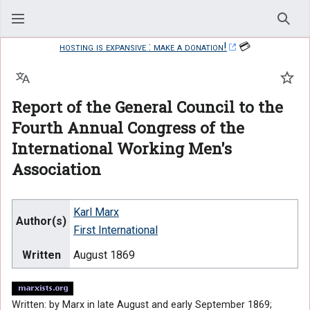
Sear
hosting is expansive : make a donation!
💳
Language
Watc
Report of the General Council to the
Fourth Annual Congress of the
International Working Men's
Association
Karl Marx
Author(s)
First International
Written
August 1869
Written: by Marx in late August and early September 1869;