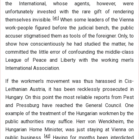
the International, whose agents, however, were
unfortunately invested with the rare gift of rendering
[
41
]
themselves invisible.
When some leaders of the Vienna
work-people figured before the judicial bench, the public
accuser stigmatised them as tools of the foreigner. Only, to
show how conscientiously he had studied the matter, he
committed the little error of confounding the middle-class
League of Peace and Liberty with the working men's
International Association.
If the workmen's movement was thus harassed in Cis-
Leithanian Austria, it has been recklessly prosecuted in
Hungary. On this point the most reliable reports from Pest
and Pressburg have reached the General Council. One
example of the treatment of the Hungarian workmen by the
public authorities may suffice. Herr von Wenckheim, the
Hungarian Home Minister, was just staying at Vienna on
[
42
]
public business.
Having for months been interdicted