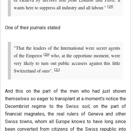
[
19
]
wants here to suppress all industry and all labour."
One of their journals stated
"That the leaders of the International were secret agents
[
20
]
of the Emperor
who, at the opportune moment, were
very likely to turn out public accusers against this little
[
21
]
Switzerland of ours".
And this on the part of the men who had just shown
themselves so eager to transplant at a moment's notice the
Decembrist regime to the Swiss soil, on the part of
financial magnates, the real rulers of Geneva and other
Swiss towns, whom all Europe knows to have long since
been converted from citizens of the Swiss republic into