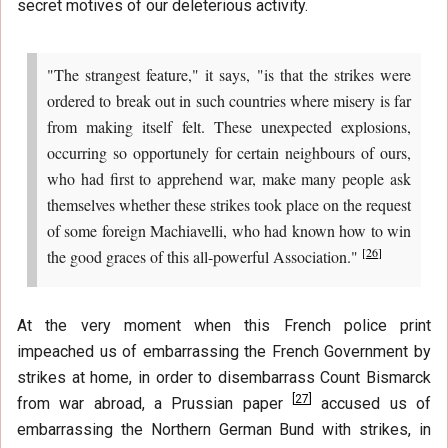
secret motives of our deleterious activity.
"The strangest feature," it says, "is that the strikes were
ordered to break out in such countries where misery is far
from making itself felt. These unexpected explosions,
occurring so opportunely for certain neighbours of ours,
who had first to apprehend war, make many people ask
themselves whether these strikes took place on the request
of some foreign Machiavelli, who had known how to win
[
26
]
the good graces of this all-powerful Association."
At the very moment when this French police print
impeached us of embarrassing the French Government by
strikes at home, in order to disembarrass Count Bismarck
[
27
]
from war abroad, a Prussian paper
accused us of
embarrassing the Northern German Bund with strikes, in