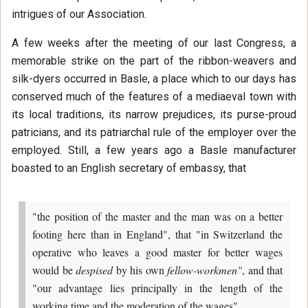
intrigues of our Association.
A few weeks after the meeting of our last Congress, a
memorable strike on the part of the ribbon-weavers and
silk-dyers occurred in Basle, a place which to our days has
conserved much of the features of a mediaeval town with
its local traditions, its narrow prejudices, its purse-proud
patricians, and its patriarchal rule of the employer over the
employed. Still, a few years ago a Basle manufacturer
boasted to an English secretary of embassy, that
"the position of the master and the man was on a better
footing here than in England", that "in Switzerland the
operative who leaves a good master for better wages
would be
despised
by his own
fellow-workmen"
, and that
"our advantage lies principally in the length of the
working time and the moderation of the wages".