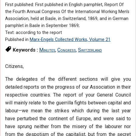
First published: First published in English pamphlet, Report Of
the Fourth Annual Congress Of the International Working Men's
Association, held at Basle, in Switzerland, 1869, and in German
pamphlet in Basle in September 1869;
Text: according to the report
Published in
Marx-Engels Collected Works, Volume 21
Keywords :
Minutes
,
Congress
,
Switzerland
Citizens,
The delegates of the different sections will give you
detailed reports on the progress of our Association in their
respective countries. The report of your General Council
will mainly relate to the guerrilla fights between capital and
labour—we mean the strikes which during the last year
have perturbed the continent of Europe, and were said to
have sprung neither from the misery of the labourer nor
from the despotism of the capitalist, but from the secret