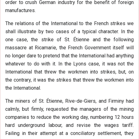
order to crush German industry for the benefit of foreign
manufactures.
The relations of the International to the French strikes we
shall illustrate by two cases of a typical character. In the
one case, the strike of St. Étienne and the following
massacre at Ricamarie, the French Government itself will
no longer dare to pretend that the International had anything
whatever to do with it. In the Lyons case, it was not the
International that threw the workmen into strikes, but, on
the contrary, it was the strikes that threw the workmen into
the International.
The miners of St. Étienne, Rive-de-Giers, and Firminy had
calmly, but firmly, requested the managers of the mining
companies to reduce the working day, numbering 12 hours
hard underground labour, and revise the wages tariff.
Failing in their attempt at a conciliatory settlement, they