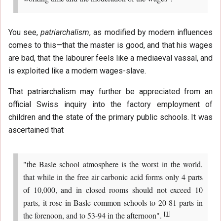
You see,
patriarchalism
, as modified by modern influences
comes to this—that the master is good, and that his wages
are bad, that the labourer feels like a mediaeval vassal, and
is exploited like a modern wages-slave.
That patriarchalism may further be appreciated from an
official Swiss inquiry into the factory employment of
children and the state of the primary public schools. It was
ascertained that
"the Basle school atmosphere is the worst in the world,
that while in the free air carbonic acid forms only 4 parts
of 10,000, and in closed rooms should not exceed 10
parts, it rose in Basle common schools to 20-81 parts in
[
1
]
the forenoon, and to 53-94 in the afternoon".