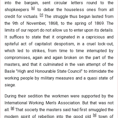
into the bargain, sent circular letters round to the
[
6
]
shopkeepers
to debar the houseless ones from all
[
7
]
credit for victuals.
The struggle thus begun lasted from
the 9th of November, 1868, to the spring of 1869. The
limits of our report do not allow us to enter upon its details.
It suffices to state that it originated in a capricious and
spiteful act of capitalist despotism, in a cruel lock-out,
which led to strikes, from time to time interrupted by
compromises, again and again broken on the part of the
masters, and that it culminated in the vain attempt of the
Basle "High and Honourable State Council" to intimidate the
working people by military measures and a quasi state of
siege.
During their sedition the workmen were supported by the
International Working Men's Association. But that was not
[
8
]
all.
That society the masters said had first smuggled the
[
9
]
modern spirit of rebellion into the good old
town of