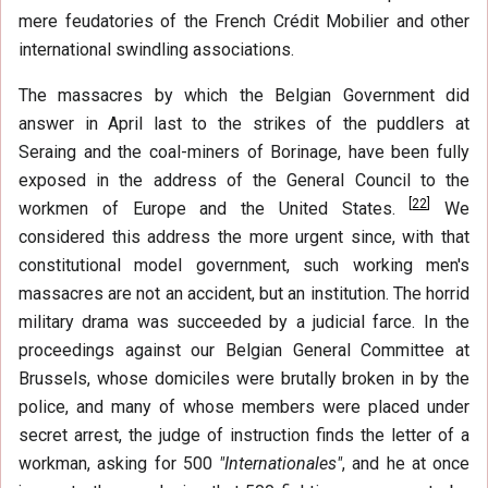
mere feudatories of the French Crédit Mobilier and other
international swindling associations.
The massacres by which the Belgian Government did
answer in April last to the strikes of the puddlers at
Seraing and the coal-miners of Borinage, have been fully
exposed in the address of the General Council to the
[
22
]
workmen of Europe and the United States.
We
considered this address the more urgent since, with that
constitutional model government, such working men's
massacres are not an accident, but an institution. The horrid
military drama was succeeded by a judicial farce. In the
proceedings against our Belgian General Committee at
Brussels, whose domiciles were brutally broken in by the
police, and many of whose members were placed under
secret arrest, the judge of instruction finds the letter of a
workman, asking for 500
"Internationales"
, and he at once