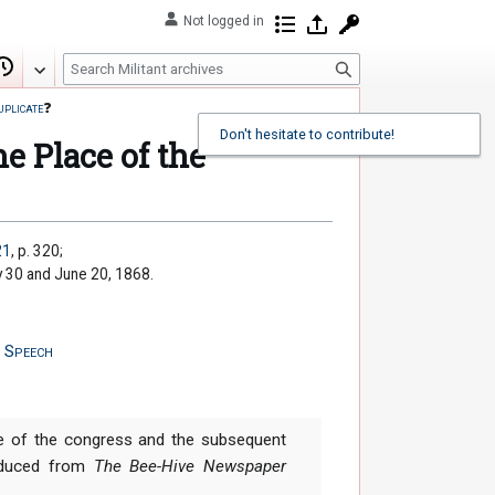
Not logged in
Contributions
Log in
Request account
S
Edit
View history
e
uplicate
❓
a
Don't hesitate to contribute!
r
e Place of the
c
h
21
, p. 320;
y 30 and June 20, 1868.
,
Speech
e of the congress and the subsequent
roduced from
The Bee-Hive Newspaper