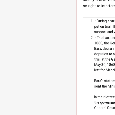
no right to interfe
↑
During a st
put on trial.
support and w
↑
The Lausann
1868, the Gen
Bara, declare
deputies to r
this, at the 
May 30, 1868)
left for Manc
Bara’s statem
sent the Mini
In their lett
the governmen
General Counc