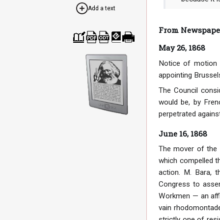
Add a text
From Newspaper 
May 26, 1868
Cre
Dow
Dow
Dow
Print
ate
nloa
nloa
nloa
able
a
d as
d as
d as
vers
Notice of motion 
boo
PDF
ODT
EPU
ion
k
B
appointing Brussel
The Council consid
would be, by Fren
perpetrated against
June 16, 1868
The mover of the r
which compelled t
action. M. Bara, 
Congress to assem
Workmen — an affili
vain rhodomontade 
strictly one of re