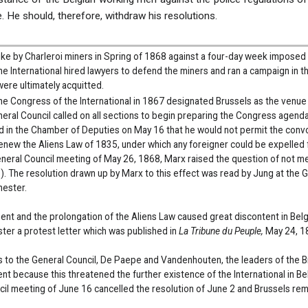
re. He should, therefore, withdraw his resolutions.
rike by Charleroi miners in Spring of 1868 against a four-day week impose
 The International hired lawyers to defend the miners and ran a campaign in 
ere ultimately acquitted.
e Congress of the International in 1867 designated Brussels as the venue 
eral Council called on all sections to begin preparing the Congress agenda
d in the Chamber of Deputies on May 16 that he would not permit the conv
enew the Aliens Law of 1835, under which any foreigner could be expelled fro
General Council meeting of May 26, 1868, Marx raised the question of not m
. The resolution drawn up by Marx to this effect was read by Jung at the 
hester.
ent and the prolongation of the Aliens Law caused great discontent in Belg
ster a protest letter which was published in
La Tribune du Peuple,
May 24, 1
ers to the General Council, De Paepe and Vandenhouten, the leaders of the Br
t because this threatened the further existence of the International in Be
il meeting of June 16 cancelled the resolution of June 2 and Brussels rem