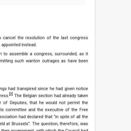
 cancel the resolution of the last congress
 appointed instead.
on to assemble a congress, surrounded, as it
mitting such wanton outrages as have been
ngs had transpired since he had given notice
[
2
]
ress.
The Belgian section had already taken
r of Deputies, that he would not permit the
ls committee and the executive of the Free
ciation had declared that “in spite of all the
ld at Brussels”. The question, therefore, was
f their government, with which the Council had