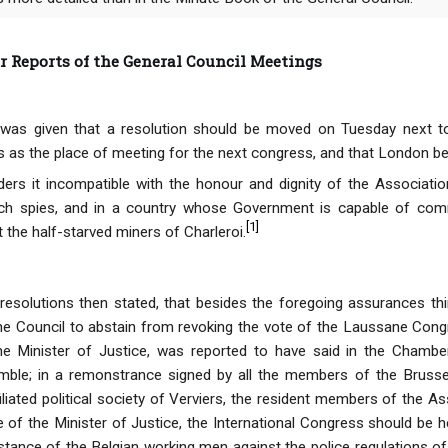
Reports of the General Council Meetings
was given that a resolution should be moved on Tuesday next to
s as the place of meeting for the next congress, and that London be
ers it incompatible with the honour and dignity of the Associati
ch spies, and in a country whose Government is capable of com
[
1
]
 the half-starved miners of Charleroi.
esolutions then stated, that besides the foregoing assurances thi
he Council to abstain from revoking the vote of the Laussane Cong
the Minister of Justice, was reported to have said in the Chambe
ble; in a remonstrance signed by all the members of the Brusse
ated political society of Verviers, the resident members of the Asso
of the Minister of Justice, the International Congress should be he
sistance of the Belgian working men against the police regulations o