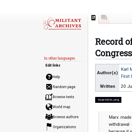
Page
Discussion
Record o
Congress 
In other languages
Edit links
Jump
Jump
Karl 
Author(s)
to
to
First 
Help
navigation
search
Written
20 J
Random page
Browse texts
World map
Marx made 
Browse authors
withdrawal
Organizations
because it i