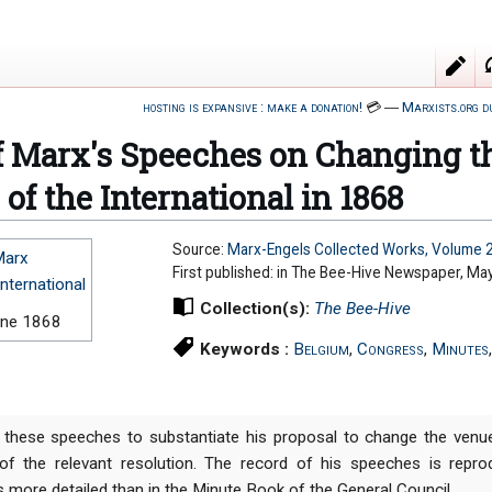
hosting is expansive : make a donation!
💳
―
Marxists.org d
f Marx's Speeches on Changing th
of the International in 1868
Source:
Marx-Engels Collected Works, Volume 
Marx
First published: in The Bee-Hive Newspaper, Ma
International
Collection(s):
The Bee-Hive
une 1868
Keywords :
Belgium
,
Congress
,
Minutes
these speeches to substantiate his proposal to change the venu
 of the relevant resolution. The record of his speeches is rep
s more detailed than in the Minute Book of the General Council.