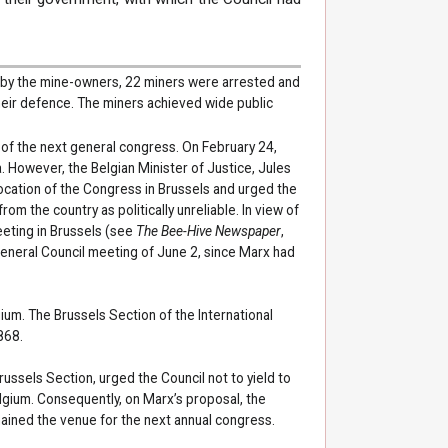
d by the mine-owners, 22 miners were arrested and
their defence. The miners achieved wide public
of the next general congress. On February 24,
. However, the Belgian Minister of Justice, Jules
ocation of the Congress in Brussels and urged the
m the country as politically unreliable. In view of
eeting in Brussels (see
The Bee-Hive Newspaper
,
General Council meeting of June 2, since Marx had
ium. The Brussels Section of the International
868.
ussels Section, urged the Council not to yield to
lgium. Consequently, on Marx’s proposal, the
ained the venue for the next annual congress.