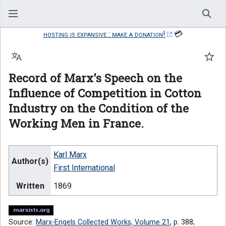
Sear
hosting is expansive : make a donation!
💳
Language
Watc
Record of Marx's Speech on the
Influence of Competition in Cotton
Industry on the Condition of the
Working Men in France.
Karl Marx
Author(s)
First International
Written
1869
Source:
Marx-Engels Collected Works, Volume 21
, p. 388;