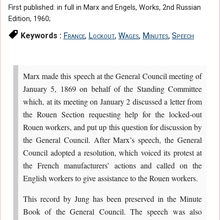
First published: in full in Marx and Engels, Works, 2nd Russian
Edition, 1960;
Keywords :
France
,
Lockout
,
Wages
,
Minutes
,
Speech
Marx made this speech at the General Council meeting of
January 5, 1869 on behalf of the Standing Committee
which, at its meeting on January 2 discussed a letter from
the Rouen Section requesting help for the locked-out
Rouen workers, and put up this question for discussion by
the General Council. After Marx’s speech, the General
Council adopted a resolution, which voiced its protest at
the French manufacturers’ actions and called on the
English workers to give assistance to the Rouen workers.
This record by Jung has been preserved in the Minute
Book of the General Council. The speech was also