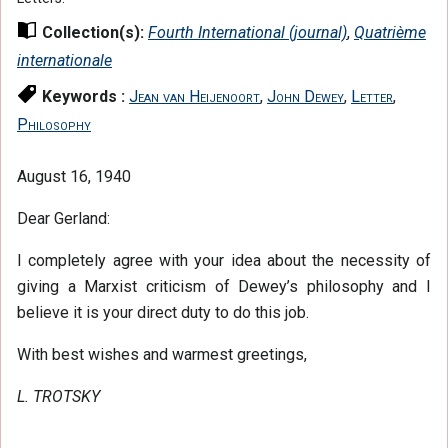
Collection(s):
Fourth International (journal)
,
Quatrième
internationale
Keywords :
Jean van Heijenoort
,
John Dewey
,
Letter
,
Philosophy
August 16, 1940
Dear Gerland:
I completely agree with your idea about the necessity of
giving a Marxist criticism of Dewey’s philosophy and I
believe it is your direct duty to do this job.
With best wishes and warmest greetings,
L. TROTSKY