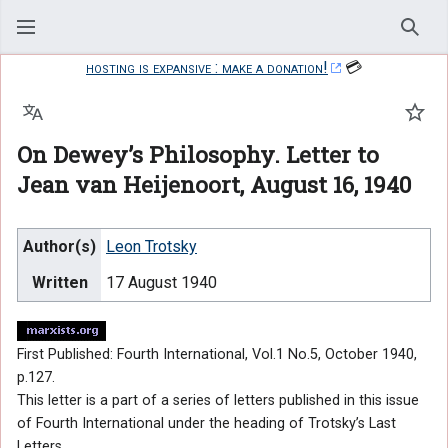
Sear
hosting is expansive : make a donation!
💳
Language
Watc
On Dewey’s Philosophy. Letter to
Jean van Heijenoort, August 16, 1940
Author(s)
Leon Trotsky
Written
17 August 1940
First Published: Fourth International, Vol.1 No.5, October 1940,
p.127.
This letter is a part of a series of letters published in this issue
of Fourth International under the heading of Trotsky’s Last
Letters.